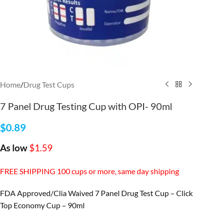
Home
/
Drug Test Cups
7 Panel Drug Testing Cup with OPI- 90ml
$
0.89
As low
$1.59
FREE SHIPPING 100 cups or more, same day shipping
FDA Approved/Clia Waived 7 Panel Drug Test Cup – Click
Top Economy Cup – 90ml