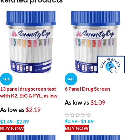
Related products
SALE
SALE
13 panel drug screen test
6 Panel Drug Screen
with K2, EtG & FYL, as low
As low as
$1.09
as $2.19 per Drug Test Cup
As low as
$2.19
6 Panel Drug Tested
$
0.99
-
$
1.89
$
1.49
-
$
2.89
Forensic Use Only – 13 Panel Drug Tested
BUY NOW
BUY NOW
AMP/
1000,
OPI/
300,