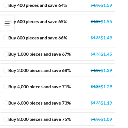
Buy 400 pieces and save 64%
$
1.59
$
4.38
Buy 600 pieces and save 65%
$
1.55
$
4.38
Buy 800 pieces and save 66%
$
1.49
$
4.38
Buy 1,000 pieces and save 67%
$
1.45
$
4.38
Buy 2,000 pieces and save 68%
$
1.39
$
4.38
Buy 4,000 pieces and save 71%
$
1.29
$
4.38
Buy 6,000 pieces and save 73%
$
1.19
$
4.38
Buy 8,000 pieces and save 75%
$
1.09
$
4.38