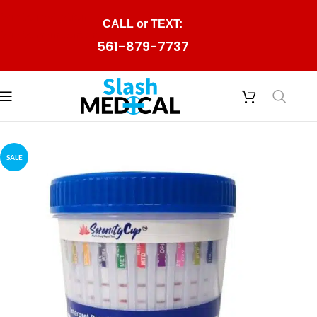
Skip to navigation
CALL or TEXT:
Skip to main content
561-879-7737
SALE