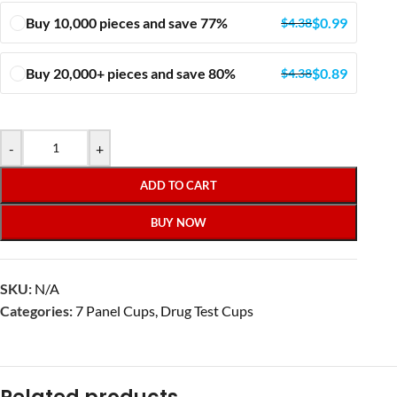
Buy 10,000 pieces and save 77%
$
0.99
$
4.38
Buy 20,000+ pieces and save 80%
$
0.89
$
4.38
-
+
ADD TO CART
BUY NOW
SKU:
N/A
Categories:
7 Panel Cups
,
Drug Test Cups