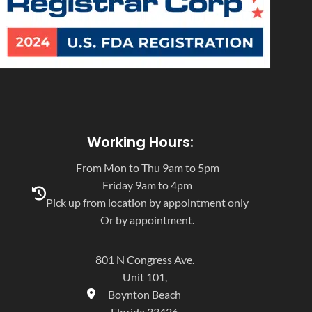
Working Hours:
From Mon to Thu 9am to 5pm
Friday 9am to 4pm
Pick up from location by appointment only
Or by appointment.
801 N Congress Ave.
Unit 101,
Boynton Beach
Florida 33426