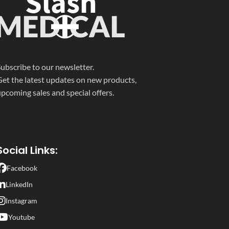
OXY/
100,
BUP
/10,
THC/
50
CLIA
COC/300, MTD/300,
OXY/100, BUP/10,
MDMA/500, THC/50,
BAR/300, TCA/1000,
FYL/FEN/20
& 3 adulterations
ubscribe to our newsletter.
Specific Gravity, pH, and
et the latest updates on new products,
Creatinine
pcoming sales and special offers.
Social Links:
Facebook
LinkedIn
Instagram
Youtube