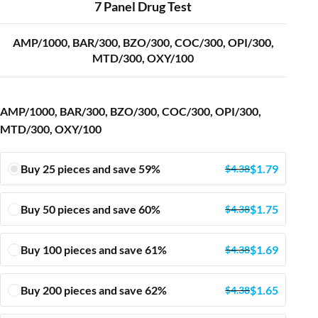
7 Panel Drug Test
AMP/1000, BAR/300, BZO/300, COC/300, OPI/300,
MTD/300, OXY/100
AMP/1000, BAR/300, BZO/300, COC/300, OPI/300,
MTD/300, OXY/100
Buy 25 pieces and save 59%
$
1.79
$
4.38
Buy 50 pieces and save 60%
$
1.75
$
4.38
Buy 100 pieces and save 61%
$
1.69
$
4.38
Buy 200 pieces and save 62%
$
1.65
$
4.38