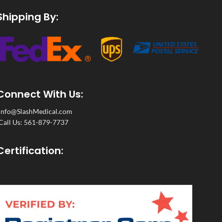
Shipping By:
Connect With Us:
Info@SlashMedical.com
Call Us: 561-879-7737
Certification: