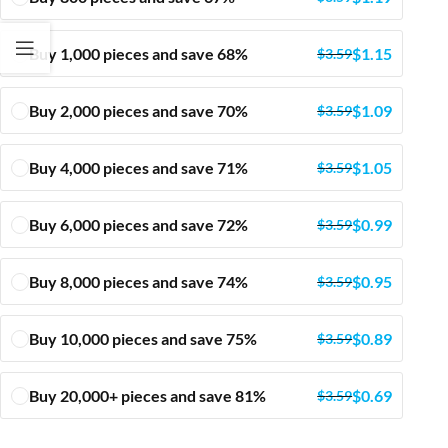
Buy 1,000 pieces and save 68%
$
1.15
$
3.59
Buy 2,000 pieces and save 70%
$
1.09
$
3.59
Buy 4,000 pieces and save 71%
$
1.05
$
3.59
Buy 6,000 pieces and save 72%
$
0.99
$
3.59
Buy 8,000 pieces and save 74%
$
0.95
$
3.59
Buy 10,000 pieces and save 75%
$
0.89
$
3.59
Buy 20,000+ pieces and save 81%
$
0.69
$
3.59