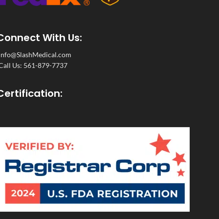
Connect With Us:
Info@SlashMedical.com
Call Us: 561-879-7737
Certification: