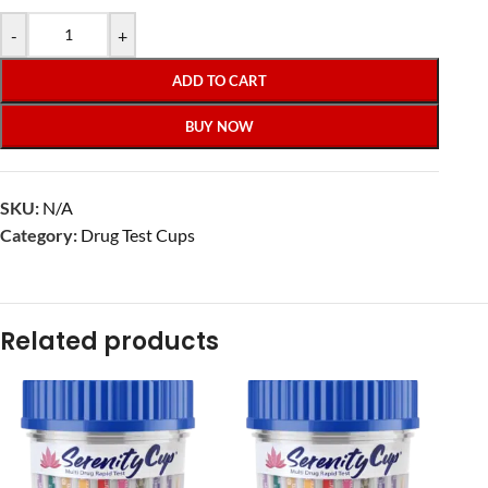
-
+
ADD TO CART
BUY NOW
SKU:
N/A
Category:
Drug Test Cups
Related products