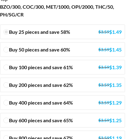
BZO/300, COC/300, MET/1000, OPI/2000, THC/50,
PH/SG/CR
Buy 25 pieces and save 58%
$
1.49
$
3.59
Buy 50 pieces and save 60%
$
1.45
$
3.59
Buy 100 pieces and save 61%
$
1.39
$
3.59
Buy 200 pieces and save 62%
$
1.35
$
3.59
Buy 400 pieces and save 64%
$
1.29
$
3.59
Buy 600 pieces and save 65%
$
1.25
$
3.59
Buy 800 pieces and save 67%
$
1.19
$
3.59