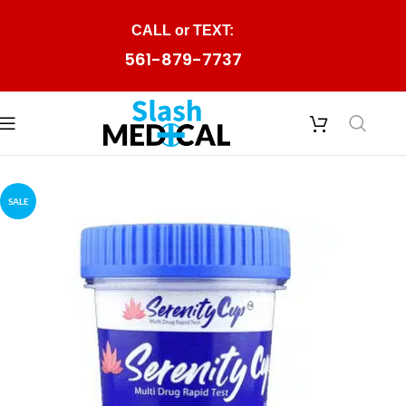
Skip to navigation
CALL or TEXT:
Skip to main content
561-879-7737
SALE