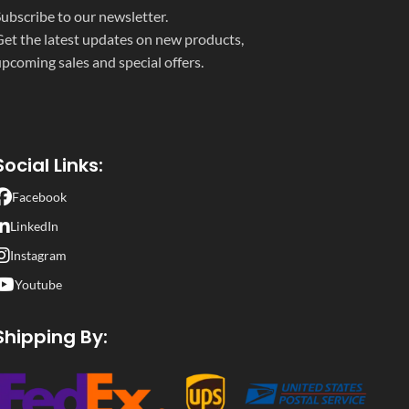
ubscribe to our newsletter.
et the latest updates on new products,
pcoming sales and special offers.
Social Links:
Facebook
LinkedIn
Instagram
Youtube
Shipping By: