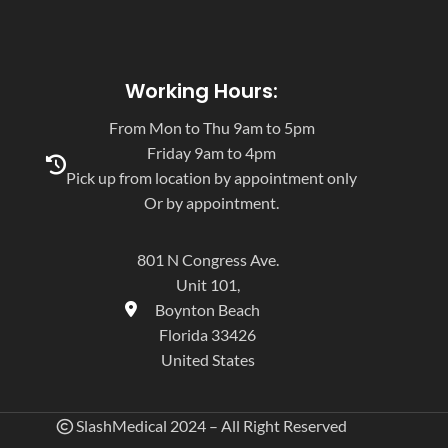
Working Hours:
From Mon to Thu 9am to 5pm
Friday 9am to 4pm
Pick up from location by appointment only
Or by appointment.
801 N Congress Ave.
Unit 101,
Boynton Beach
Florida 33426
United States
SlashMedical 2024 – All Right Reserved