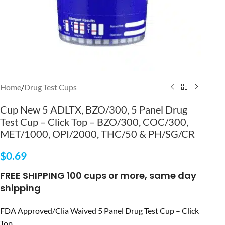
Home
/
Drug Test Cups
Cup New 5 ADLTX, BZO/300, 5 Panel Drug
Test Cup – Click Top – BZO/300, COC/300,
MET/1000, OPI/2000, THC/50 & PH/SG/CR
$
0.69
FREE SHIPPING 100 cups or more, same day
shipping
FDA Approved/Clia Waived 5 Panel Drug Test Cup – Click
Top