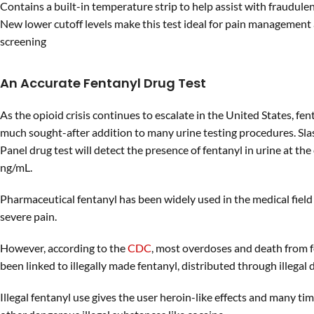
Contains a built-in temperature strip to help assist with fraudul
New lower cutoff levels make this test ideal for pain management
screening
An Accurate Fentanyl Drug Test
As the opioid crisis continues to escalate in the United States, fe
much sought-after addition to many urine testing procedures. Sla
Panel drug test will detect the presence of fentanyl in urine at the 
ng/mL.
Pharmaceutical fentanyl has been widely used in the medical field 
severe pain.
However, according to the
CDC
, most overdoses and death from f
been linked to illegally made fentanyl, distributed through illegal
Illegal fentanyl use gives the user heroin-like effects and many ti