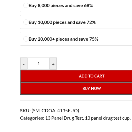
Buy 8,000 pieces and save 68%
Buy 10,000 pieces and save 72%
Buy 20,000+ pieces and save 75%
-
+
ADD TO CART
BUY NOW
SKU:
(SM-CDOA-4135FUO)
Categories:
13 Panel Drug Test
,
13 panel drug test cup
,