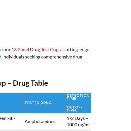
ce our
13 Panel Drug Test Cup
, a cutting-edge
nd individuals seeking comprehensive drug
up – Drug Table
DETECTION
TIME
TESTED DRUG
CUTOFF
LEVEL
1-2 Days –
Amphetamines
1000 ng/ml