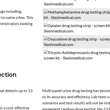
ugs including,
to name a few. This
ministrators looking
ection
hat detects up to 13
Multi panel urine drug testing has bec
to its accuracy and efficiency. Lab tests 
scenarios and test results will not be i
is a cost-effective
implement random drug testing, the 13 Pa