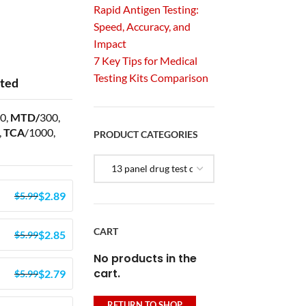
Rapid Antigen Testing:
Speed, Accuracy, and
Impact
7 Key Tips for Medical
Testing Kits Comparison
sted
0,
MTD/
300,
,
TCA
/1000,
PRODUCT CATEGORIES
$
2.89
$
5.99
CART
$
2.85
$
5.99
No products in the
cart.
$
2.79
$
5.99
RETURN TO SHOP