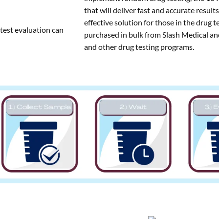
that will deliver fast and accurate result
effective solution for those in the drug t
 test evaluation can
purchased in bulk from Slash Medical and
and other drug testing programs.