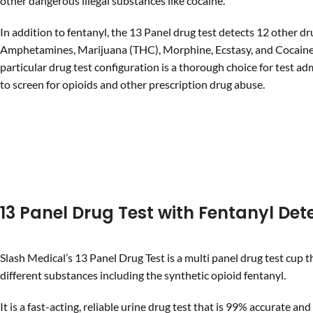
other dangerous illegal substances like cocaine.
In addition to fentanyl, the 13 Panel drug test detects 12 other dr
Amphetamines, Marijuana (THC), Morphine, Ecstasy, and Cocaine 
particular drug test configuration is a thorough choice for test ad
to screen for opioids and other prescription drug abuse.
13 Panel Drug Test with Fentanyl Det
Slash Medical’s 13 Panel Drug Test is a multi panel drug test cup t
different substances including the synthetic opioid fentanyl.
It is a fast-acting, reliable urine drug test that is 99% accurate and 