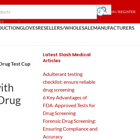
LOGIN / REGISTER
RY
DUCTION
GLOVES
RESELLERS/WHOLESALE
MANUFACTURERS
Latest Slash Medical
Articles
 Drug Test Cup
Adulterant testing
checklist: ensure reliable
ith
drug screening
 Drug
6 Key Advantages of
FDA-Approved Tests for
Drug Screening
Forensic Drug Screening:
Ensuring Compliance and
Accuracy