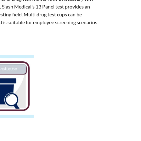
s. Slash Medical’s 13 Panel test provides an
esting field. Multi drug test cups can be
 is suitable for employee screening scenarios