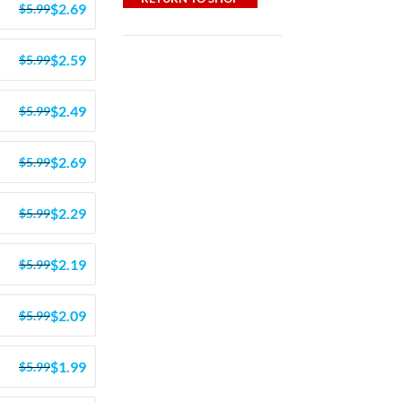
$
2.69
$
5.99
$
2.59
$
5.99
$
2.49
$
5.99
$
2.69
$
5.99
$
2.29
$
5.99
$
2.19
$
5.99
$
2.09
$
5.99
$
1.99
$
5.99