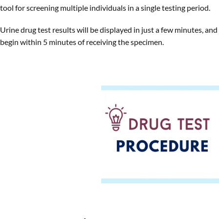
tool for screening multiple individuals in a single testing period.
Urine drug test results will be displayed in just a few minutes, and
begin within 5 minutes of receiving the specimen.