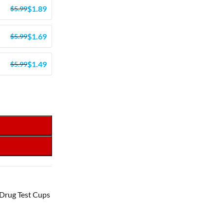
$
1.89
$
5.99
$
1.69
$
5.99
$
1.49
$
5.99
Drug Test Cups