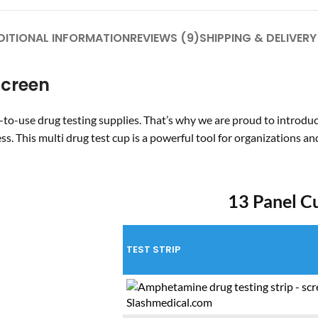
DITIONAL INFORMATION
REVIEWS (9)
SHIPPING & DELIVERY
Screen
-to-use drug testing supplies. That’s why we are proud to introdu
ess. This
multi drug test cup
is a powerful tool for organizations a
13 Panel C
TEST STRIP