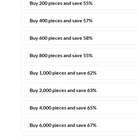
Buy 200 pieces and save 55%
Buy 400 pieces and save 57%
Buy 600 pieces and save 58%
Buy 800 pieces and save 55%
Buy 1,000 pieces and save 62%
Buy 2,000 pieces and save 63%
Buy 4,000 pieces and save 65%
Buy 6,000 pieces and save 67%