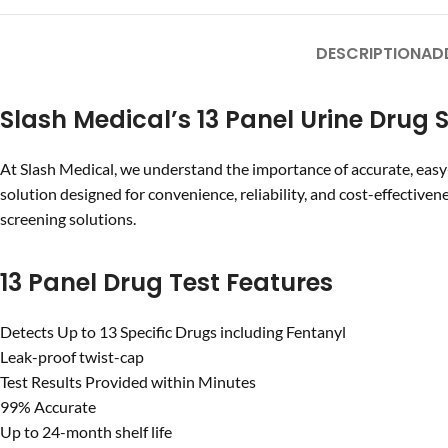
DESCRIPTION
AD
Slash Medical’s 13 Panel Urine Drug 
At Slash Medical, we understand the importance of accurate, easy
solution designed for convenience, reliability, and cost-effectiven
screening solutions.
13 Panel Drug Test Features
Detects Up to 13 Specific Drugs including Fentanyl
Leak-proof twist-cap
Test Results Provided within Minutes
99% Accurate
Up to 24-month shelf life