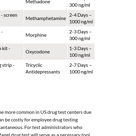
Methadone
300 ng/ml
2-4 Days –
Methamphetamine
1000 ng/ml
2-3 Days –
Morphine
300 ng/ml
1-3 Days –
Oxycodone
100 ng/ml
Tricyclic
2-7 Days –
Antidepressants
1000 ng/ml
ome more common in US drug test centers due
can be costly for employee drug testing
nstantaneous. For test administrators who
nel drug test will serve as a necessary tool