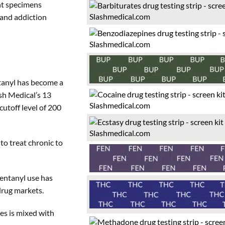
ent specimens
 and addiction
ntanyl has become a
sh Medical’s 13
cutoff level of 200
to treat chronic to
entanyl use has
 drug markets.
mes is mixed with