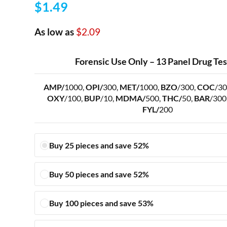
$
1.49
As low as
$2.09
Forensic Use Only – 13 Panel Drug Te
AMP/
1000,
OPI/
300,
MET/
1000,
BZO
/300,
COC
/30
OXY
/100,
BUP
/10,
MDMA/
500,
THC/
50,
BAR
/300
FYL/
200
Buy 25 pieces and save 52%
Buy 50 pieces and save 52%
Buy 100 pieces and save 53%