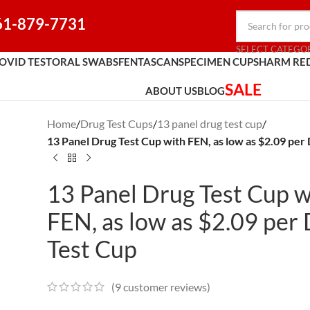
61-879-7731
SELECT CATEGO
OVID TEST
ORAL SWABS
FENTASCAN
SPECIMEN CUPS
HARM RE
SALE
ABOUT US
BLOG
Home
/
Drug Test Cups
/
13 panel drug test cup
/
13 Panel Drug Test Cup with FEN, as low as $2.09 per
13 Panel Drug Test Cup w
FEN, as low as $2.09 per
Test Cup
(
9
customer reviews)