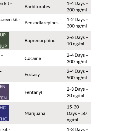
1-4 Days –
Barbiturates
300 ng/ml
1-2 Days –
Benzodiazepines
300 ng/ml
2-6 Days –
Buprenorphine
10 ng/ml
2-4 Days –
Cocaine
300 ng/ml
2-4 Days –
Ecstasy
500 ng/ml
2-3 Days –
Fentanyl
20 ng/ml
15-30
Marijuana
Days – 50
ng/ml
1-3 Days –