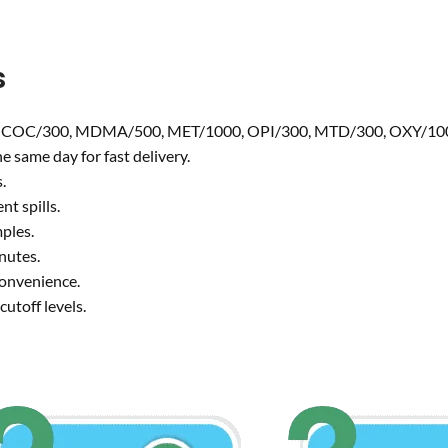
s
0, COC/300, MDMA/500, MET/1000, OPI/300, MTD/300, OXY/100
 same day for fast delivery.
.
nt spills.
mples.
nutes.
convenience.
utoff levels.