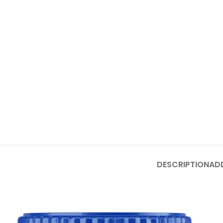
DESCRIPTION
AD