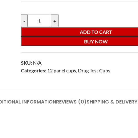
-
+
ADD TO CART
BUY NOW
SKU:
N/A
Categories:
12 panel cups
,
Drug Test Cups
DITIONAL INFORMATION
REVIEWS (0)
SHIPPING & DELIVERY