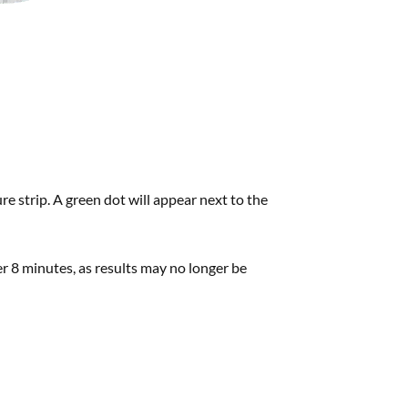
e strip. A green dot will appear next to the
ter 8 minutes, as results may no longer be