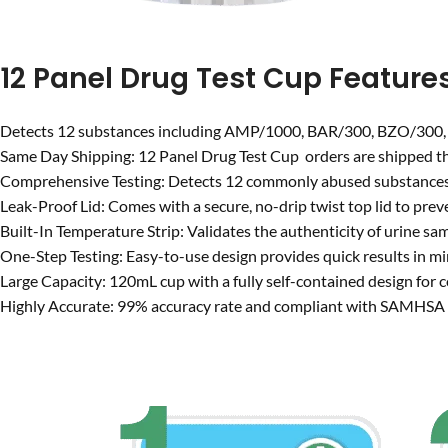
12 Panel Drug Test Cup Feature
Detects 12 substances including AMP/1000, BAR/300, BZO/30
Same Day Shipping: 12 Panel Drug Test Cup orders are shipped the
Comprehensive Testing: Detects 12 commonly abused substances
Leak-Proof Lid: Comes with a secure, no-drip twist top lid to preve
Built-In Temperature Strip: Validates the authenticity of urine sa
One-Step Testing: Easy-to-use design provides quick results in mi
Large Capacity: 120mL cup with a fully self-contained design for 
Highly Accurate: 99% accuracy rate and compliant with SAMHSA c