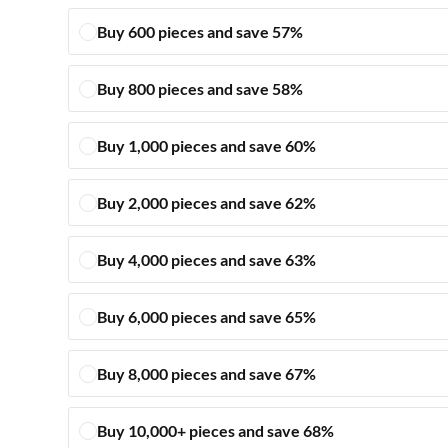
Buy 600 pieces and save 57%
Buy 800 pieces and save 58%
Buy 1,000 pieces and save 60%
Buy 2,000 pieces and save 62%
Buy 4,000 pieces and save 63%
Buy 6,000 pieces and save 65%
Buy 8,000 pieces and save 67%
Buy 10,000+ pieces and save 68%