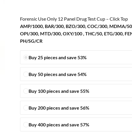
Forensic Use Only 12 Panel Drug Test Cup – Click Top
AMP/1000, BAR/300, BZO/300, COC/300, MDMA/50
OPI/300, MTD/300, OXY/100 , THC/50, ETG/300, FE
PH/SG/CR
Buy 25 pieces and save 53%
Buy 50 pieces and save 54%
Buy 100 pieces and save 55%
Buy 200 pieces and save 56%
Buy 400 pieces and save 57%