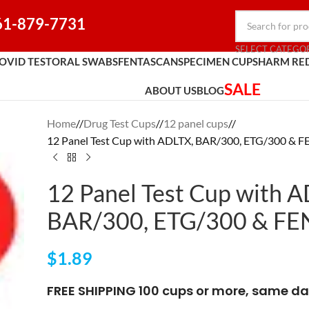
61-879-7731
SELECT CATEGO
OVID TEST
ORAL SWABS
FENTASCAN
SPECIMEN CUPS
HARM RE
SALE
ABOUT US
BLOG
Home
/
Drug Test Cups
/
12 panel cups
/
12 Panel Test Cup with ADLTX, BAR/300, ETG/300 & 
12 Panel Test Cup with 
BAR/300, ETG/300 & FE
$
1.89
FREE SHIPPING 100 cups or more, same da