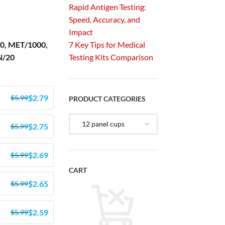
Rapid Antigen Testing:
Speed, Accuracy, and
Impact
0, MET/1000,
7 Key Tips for Medical
N/20
Testing Kits Comparison
$
2.79
$
5.99
PRODUCT CATEGORIES
$
2.75
$
5.99
$
2.69
$
5.99
CART
$
2.65
$
5.99
$
2.59
$
5.99