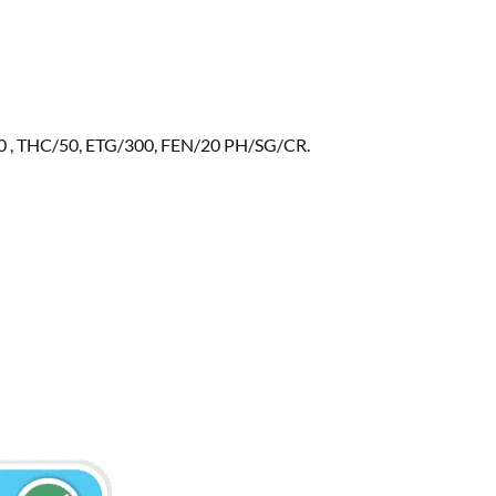
 , THC/50, ETG/300, FEN/20 PH/SG/CR.