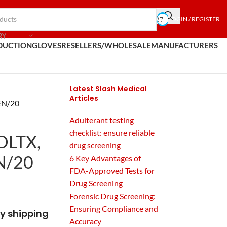
LOGIN / REGISTER
RY
DUCTION
GLOVES
RESELLERS/WHOLESALE
MANUFACTURERS
Latest Slash Medical
Articles
FEN/20
Adulterant testing
checklist: ensure reliable
ADLTX,
drug screening
N/20
6 Key Advantages of
FDA-Approved Tests for
Drug Screening
Forensic Drug Screening:
Ensuring Compliance and
y shipping
Accuracy