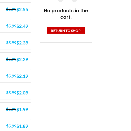
$
2.55
$
5.99
No products in the
cart.
$
2.49
$
5.99
RETURN TO SHOP
$
2.39
$
5.99
$
2.29
$
5.99
$
2.19
$
5.99
$
2.09
$
5.99
$
1.99
$
5.99
$
1.89
$
5.99