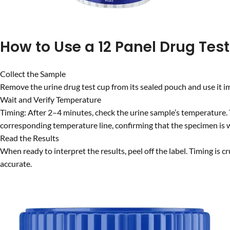
How to Use a 12 Panel Drug Tes
Collect the Sample
Remove the urine drug test cup from its sealed pouch and use it im
Wait and Verify Temperature
Timing: After 2–4 minutes, check the urine sample’s temperature. 
corresponding temperature line, confirming that the specimen is w
Read the Results
When ready to interpret the results, peel off the label. Timing is c
accurate.