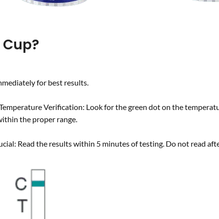
t Cup?
mediately for best results.
Temperature Verification: Look for the green dot on the temperatur
ithin the proper range.
rucial: Read the results within 5 minutes of testing. Do not read af