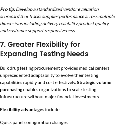
Pro tip:
Develop a standardized vendor evaluation
scorecard that tracks supplier performance across multiple
dimensions including delivery reliability product quality
and customer support responsiveness.
7. Greater Flexibility for
Expanding Testing Needs
Bulk drug testing procurement provides medical centers
unprecedented adaptability to evolve their testing
capabilities rapidly and cost effectively.
Strategic volume
purchasing
enables organizations to scale testing
infrastructure without major financial investments.
Flexibility advantages
include:
Quick panel configuration changes