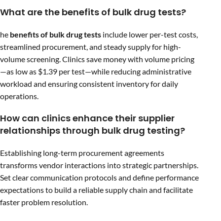
What are the benefits of bulk drug tests?
he
benefits of bulk drug tests
include lower per-test costs,
streamlined procurement, and steady supply for high-
volume screening. Clinics save money with volume pricing
—as low as $1.39 per test—while reducing administrative
workload and ensuring consistent inventory for daily
operations.
How can clinics enhance their supplier
relationships through bulk drug testing?
Establishing long-term procurement agreements
transforms vendor interactions into strategic partnerships.
Set clear communication protocols and define performance
expectations to build a reliable supply chain and facilitate
faster problem resolution.