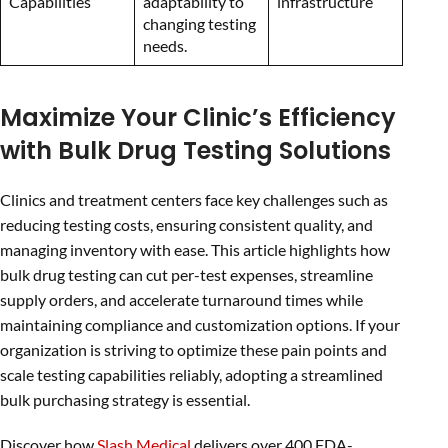
Capabilities
adaptability to
infrastructure
changing testing
needs.
Maximize Your Clinic’s Efficiency
with Bulk Drug Testing Solutions
Clinics and treatment centers face key challenges such as
reducing testing costs, ensuring consistent quality, and
managing inventory with ease. This article highlights how
bulk drug testing can cut per-test expenses, streamline
supply orders, and accelerate turnaround times while
maintaining compliance and customization options. If your
organization is striving to optimize these pain points and
scale testing capabilities reliably, adopting a streamlined
bulk purchasing strategy is essential.
Discover how
Slash Medical
delivers over 400 FDA-