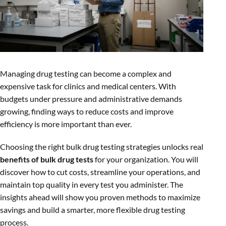
Managing drug testing can become a complex and
expensive task for clinics and medical centers. With
budgets under pressure and administrative demands
growing, finding ways to reduce costs and improve
efficiency is more important than ever.
Choosing the right bulk drug testing strategies unlocks real
benefits of bulk drug tests
for your organization. You will
discover how to cut costs, streamline your operations, and
maintain top quality in every test you administer. The
insights ahead will show you proven methods to maximize
savings and build a smarter, more flexible drug testing
process.