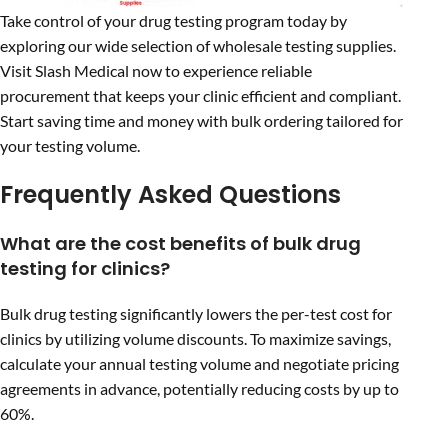
Take control of your drug testing program today by
exploring our wide selection of wholesale testing supplies.
Visit Slash Medical now to experience reliable
procurement that keeps your clinic efficient and compliant.
Start saving time and money with bulk ordering tailored for
your testing volume.
Frequently Asked Questions
What are the cost benefits of bulk drug
testing for clinics?
Bulk drug testing significantly lowers the per-test cost for
clinics by utilizing volume discounts. To maximize savings,
calculate your annual testing volume and negotiate pricing
agreements in advance, potentially reducing costs by up to
60%.