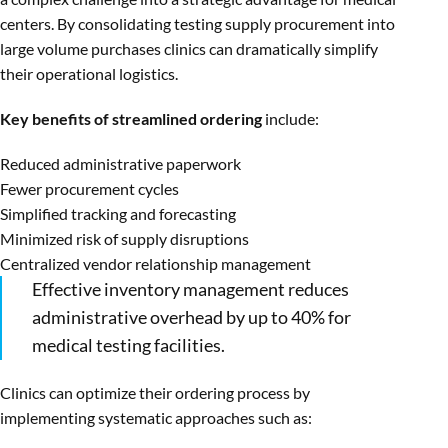
centers. By consolidating testing supply procurement into
large volume purchases clinics can dramatically simplify
their operational logistics.
Key benefits of streamlined ordering
include:
Reduced administrative paperwork
Fewer procurement cycles
Simplified tracking and forecasting
Minimized risk of supply disruptions
Centralized vendor relationship management
Effective inventory management reduces
administrative overhead by up to 40% for
medical testing facilities.
Clinics can optimize their ordering process by
implementing systematic approaches such as: