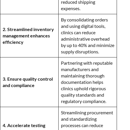
reduced shipping
expenses.
By consolidating orders
and using digital tools,
2. Streamlined inventory
clinics can reduce
management enhances
administrative overhead
efficiency
by up to 40% and minimize
supply disruptions.
Partnering with reputable
manufacturers and
maintaining thorough
3. Ensure quality control
documentation helps
and compliance
clinics uphold rigorous
quality standards and
regulatory compliance.
Streamlining procurement
and standardizing
4. Accelerate testing
processes can reduce