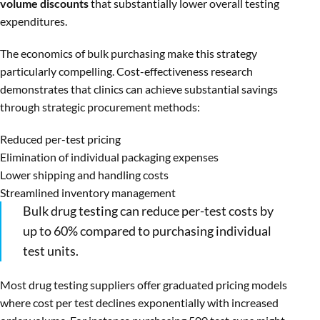
volume discounts
that substantially lower overall testing
expenditures.
The economics of bulk purchasing make this strategy
particularly compelling. Cost-effectiveness research
demonstrates that clinics can achieve substantial savings
through strategic procurement methods:
Reduced per-test pricing
Elimination of individual packaging expenses
Lower shipping and handling costs
Streamlined inventory management
Bulk drug testing can reduce per-test costs by
up to 60% compared to purchasing individual
test units.
Most drug testing suppliers offer graduated pricing models
where cost per test declines exponentially with increased