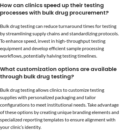
How can clinics speed up their testing
processes with bulk drug procurement?
Bulk drug testing can reduce turnaround times for testing
by streamlining supply chains and standardizing protocols.
To enhance speed, invest in high-throughput testing
equipment and develop efficient sample processing
workflows, potentially halving testing timelines.
What customization options are available
through bulk drug testing?
Bulk drug testing allows clinics to customize testing
supplies with personalized packaging and tailor
configurations to meet institutional needs. Take advantage
of these options by creating unique branding elements and
specialized reporting templates to ensure alignment with
your clinic’s identity.