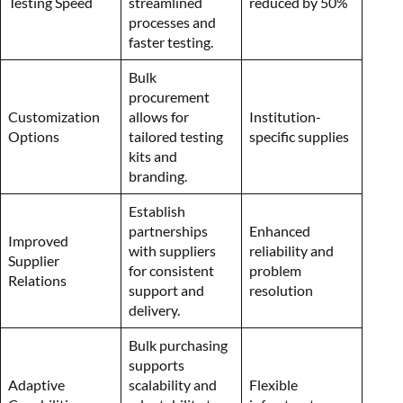
Testing Speed
streamlined
reduced by 50%
processes and
faster testing.
Bulk
procurement
Customization
allows for
Institution-
Options
tailored testing
specific supplies
kits and
branding.
Establish
partnerships
Enhanced
Improved
with suppliers
reliability and
Supplier
for consistent
problem
Relations
support and
resolution
delivery.
Bulk purchasing
supports
Adaptive
scalability and
Flexible