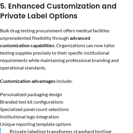
5. Enhanced Customization and
Private Label Options
Bulk drug testing procurement offers medical facilities
unprecedented flexibility through
advanced
customization capabilities
. Organizations can now tailor
testing supplies precisely to their specific institutional
requirements while maintaining professional branding and
operational standards.
Customization advantages
include:
Personalized packaging design
Branded test kit configurations
Specialized panel count selections
Institutional logo integration
Unique reporting template options
Private labeling transforms standard testing