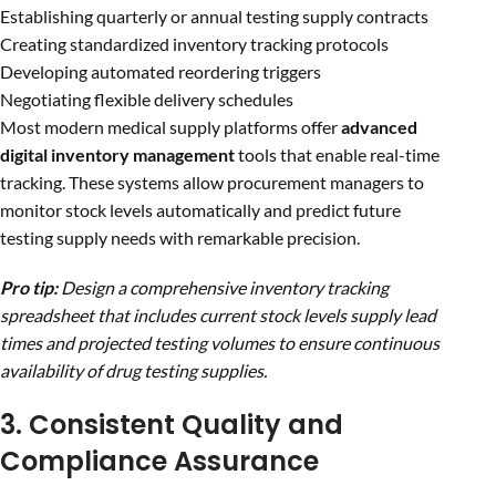
Establishing quarterly or annual testing supply contracts
Creating standardized inventory tracking protocols
Developing automated reordering triggers
Negotiating flexible delivery schedules
Most modern medical supply platforms offer
advanced
digital inventory management
tools that enable real-time
tracking. These systems allow procurement managers to
monitor stock levels automatically and predict future
testing supply needs with remarkable precision.
Pro tip:
Design a comprehensive inventory tracking
spreadsheet that includes current stock levels supply lead
times and projected testing volumes to ensure continuous
availability of drug testing supplies.
3. Consistent Quality and
Compliance Assurance