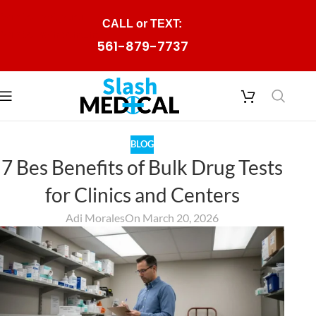
Skip to navigation
CALL or TEXT:
Skip to main content
561-879-7737
BLOG
7 Bes Benefits of Bulk Drug Tests
for Clinics and Centers
Adi Morales
On March 20, 2026