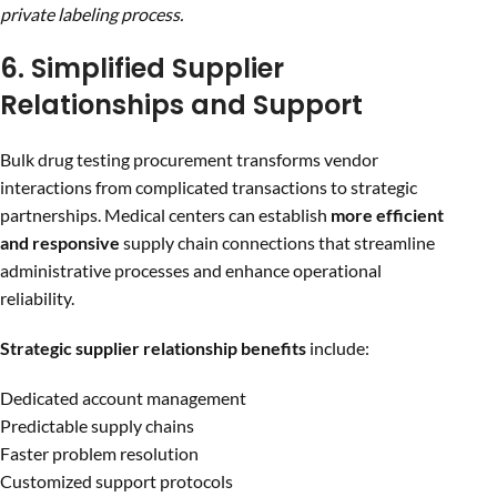
private labeling process.
6. Simplified Supplier
Relationships and Support
Bulk drug testing procurement transforms vendor
interactions from complicated transactions to strategic
partnerships. Medical centers can establish
more efficient
and responsive
supply chain connections that streamline
administrative processes and enhance operational
reliability.
Strategic supplier relationship benefits
include:
Dedicated account management
Predictable supply chains
Faster problem resolution
Customized support protocols