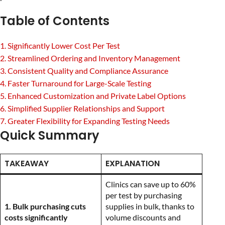
Table of Contents
1. Significantly Lower Cost Per Test
2. Streamlined Ordering and Inventory Management
3. Consistent Quality and Compliance Assurance
4. Faster Turnaround for Large-Scale Testing
5. Enhanced Customization and Private Label Options
6. Simplified Supplier Relationships and Support
7. Greater Flexibility for Expanding Testing Needs
Quick Summary
TAKEAWAY
EXPLANATION
Clinics can save up to 60%
per test by purchasing
1. Bulk purchasing cuts
supplies in bulk, thanks to
costs significantly
volume discounts and