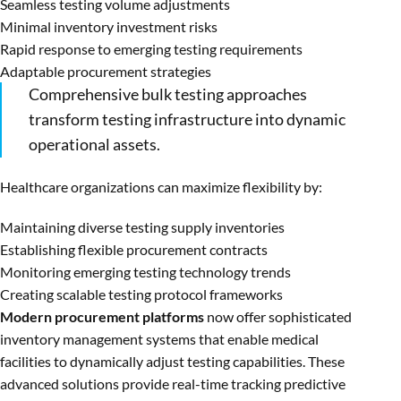
Seamless testing volume adjustments
Minimal inventory investment risks
Rapid response to emerging testing requirements
Adaptable procurement strategies
Comprehensive bulk testing approaches
transform testing infrastructure into dynamic
operational assets.
Healthcare organizations can maximize flexibility by:
Maintaining diverse testing supply inventories
Establishing flexible procurement contracts
Monitoring emerging testing technology trends
Creating scalable testing protocol frameworks
Modern procurement platforms
now offer sophisticated
inventory management systems that enable medical
facilities to dynamically adjust testing capabilities. These
advanced solutions provide real-time tracking predictive