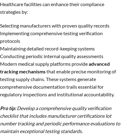
Healthcare facilities can enhance their compliance
strategies by:
Selecting manufacturers with proven quality records
Implementing comprehensive testing verification
protocols
Maintaining detailed record-keeping systems
Conducting periodic internal quality assessments
Modern medical supply platforms provide
advanced
tracking mechanisms
that enable precise monitoring of
testing supply chains. These systems generate
comprehensive documentation trails essential for
regulatory inspections and institutional accountability.
Pro tip:
Develop a comprehensive quality verification
checklist that includes manufacturer certifications lot
number tracking and periodic performance evaluations to
maintain exceptional testing standards.