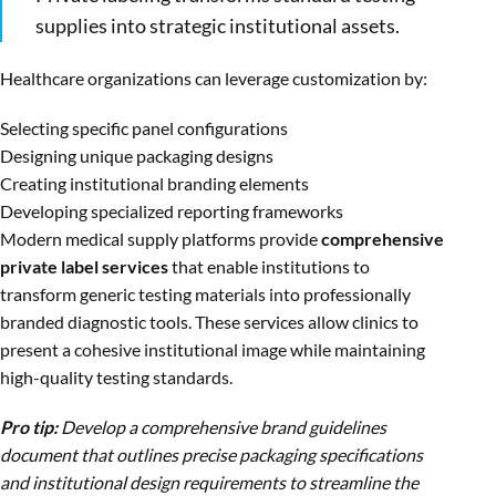
supplies into strategic institutional assets.
Healthcare organizations can leverage customization by:
Selecting specific panel configurations
Designing unique packaging designs
Creating institutional branding elements
Developing specialized reporting frameworks
Modern medical supply platforms provide
comprehensive
private label services
that enable institutions to
transform generic testing materials into professionally
branded diagnostic tools. These services allow clinics to
present a cohesive institutional image while maintaining
high-quality testing standards.
Pro tip:
Develop a comprehensive brand guidelines
document that outlines precise packaging specifications
and institutional design requirements to streamline the