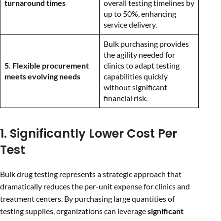
turnaround times
overall testing timelines by
up to 50%, enhancing
service delivery.
Bulk purchasing provides
the agility needed for
5. Flexible procurement
clinics to adapt testing
meets evolving needs
capabilities quickly
without significant
financial risk.
1. Significantly Lower Cost Per
Test
Bulk drug testing represents a strategic approach that
dramatically reduces the per-unit expense for clinics and
treatment centers. By purchasing large quantities of
testing supplies, organizations can leverage
significant