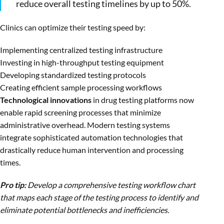
reduce overall testing timelines by up to 50%.
Clinics can optimize their testing speed by:
Implementing centralized testing infrastructure
Investing in high-throughput testing equipment
Developing standardized testing protocols
Creating efficient sample processing workflows
Technological innovations
in drug testing platforms now
enable rapid screening processes that minimize
administrative overhead. Modern testing systems
integrate sophisticated automation technologies that
drastically reduce human intervention and processing
times.
Pro tip:
Develop a comprehensive testing workflow chart
that maps each stage of the testing process to identify and
eliminate potential bottlenecks and inefficiencies.