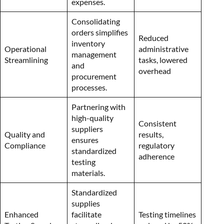
expenses.
Consolidating
orders simplifies
Reduced
inventory
Operational
administrative
management
Streamlining
tasks, lowered
and
overhead
procurement
processes.
Partnering with
high-quality
Consistent
suppliers
Quality and
results,
ensures
Compliance
regulatory
standardized
adherence
testing
materials.
Standardized
supplies
Enhanced
facilitate
Testing timelines