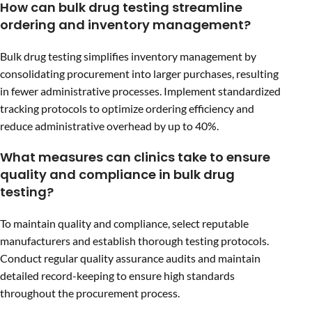
How can bulk drug testing streamline
ordering and inventory management?
Bulk drug testing simplifies inventory management by
consolidating procurement into larger purchases, resulting
in fewer administrative processes. Implement standardized
tracking protocols to optimize ordering efficiency and
reduce administrative overhead by up to 40%.
What measures can clinics take to ensure
quality and compliance in bulk drug
testing?
To maintain quality and compliance, select reputable
manufacturers and establish thorough testing protocols.
Conduct regular quality assurance audits and maintain
detailed record-keeping to ensure high standards
throughout the procurement process.