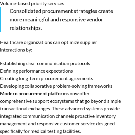
Volume-based priority services
Consolidated procurement strategies create
more meaningful and responsive vendor
relationships.
Healthcare organizations can optimize supplier
interactions by:
Establishing clear communication protocols
Defining performance expectations
Creating long-term procurement agreements
Developing collaborative problem-solving frameworks
Modern procurement platforms
now offer
comprehensive support ecosystems that go beyond simple
transactional exchanges. These advanced systems provide
integrated communication channels proactive inventory
management and responsive customer service designed
specifically for medical testing facilities.