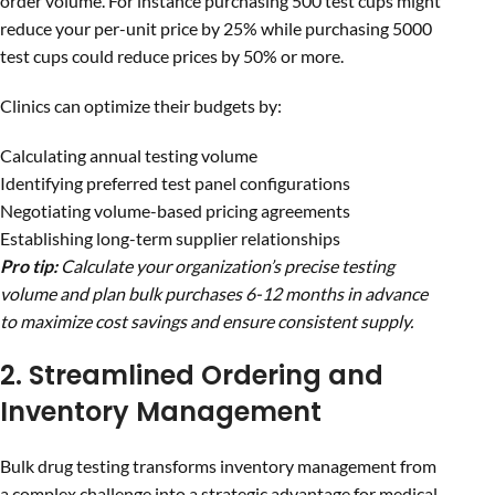
order volume. For instance purchasing 500 test cups might
reduce your per-unit price by 25% while purchasing 5000
test cups could reduce prices by 50% or more.
Clinics can optimize their budgets by:
Calculating annual testing volume
Identifying preferred test panel configurations
Negotiating volume-based pricing agreements
Establishing long-term supplier relationships
Pro tip:
Calculate your organization’s precise testing
volume and plan bulk purchases 6-12 months in advance
to maximize cost savings and ensure consistent supply.
2. Streamlined Ordering and
Inventory Management
Bulk drug testing transforms inventory management from
a complex challenge into a strategic advantage for medical