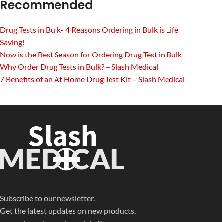
Recommended
Drug Tests in Bulk- 4 Reasons Ordering in Bulk is Life
Saving!
Now is the Best Season for Ordering Drug Test in Bulk
Why Order Drug Tests in Bulk? – Slash Medical
7 Benefits of an At Home Drug Test Kit – Slash Medical
Subscribe to our newsletter.
Get the latest updates on new products,