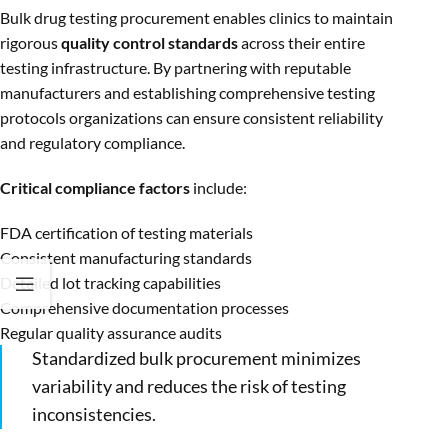
Bulk drug testing procurement enables clinics to maintain
rigorous
quality control standards
across their entire
testing infrastructure. By partnering with reputable
manufacturers and establishing comprehensive testing
protocols organizations can ensure consistent reliability
and regulatory compliance.
Critical compliance factors
include:
FDA certification of testing materials
Consistent manufacturing standards
Detailed lot tracking capabilities
Comprehensive documentation processes
Regular quality assurance audits
Standardized bulk procurement minimizes
variability and reduces the risk of testing
inconsistencies.