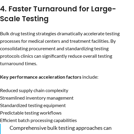
4. Faster Turnaround for Large-
Scale Testing
Bulk drug testing strategies dramatically accelerate testing
processes for medical centers and treatment facilities. By
consolidating procurement and standardizing testing
protocols clinics can significantly reduce overall testing
turnaround times.
Key performance acceleration factors
include:
Reduced supply chain complexity
Streamlined inventory management
Standardized testing equipment
Predictable testing workflows
Efficient batch processing capabilities
Comprehensive bulk testing approaches can