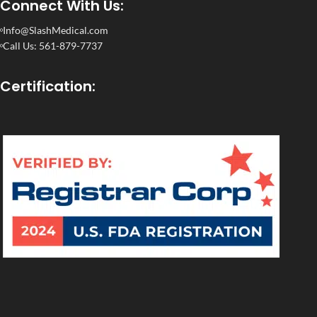
Connect With Us:
Info@SlashMedical.com
Call Us: 561-879-7737
Certification: