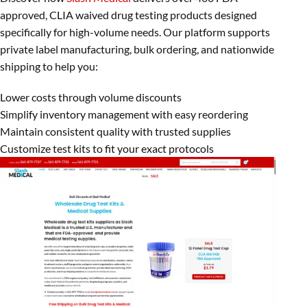
approved, CLIA waived drug testing products designed
specifically for high-volume needs. Our platform supports
private label manufacturing, bulk ordering, and nationwide
shipping to help you:
Lower costs through volume discounts
Simplify inventory management with easy reordering
Maintain consistent quality with trusted supplies
Customize test kits to fit your exact protocols