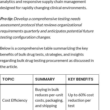
analytics and responsive supply chain management
designed for rapidly changing clinical environments.
Pro tip:
Develop a comprehensive testing needs
assessment protocol that reviews organizational
requirements quarterly and anticipates potential future
testing configuration changes.
Below is a comprehensive table summarizing the key
benefits of bulk drug tests, strategies, and insights
regarding bulk drug testing procurement as discussed in
the article.
TOPIC
SUMMARY
KEY BENEFITS
Buying in bulk
reduces per-unit
Up to 60% cost
Cost Efficiency
costs, packaging,
reduction per
and shipping
test