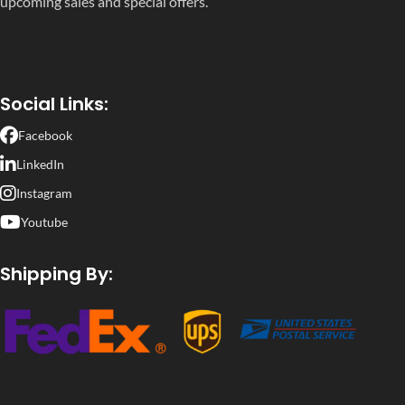
upcoming sales and special offers.
Social Links:
Facebook
LinkedIn
Instagram
Youtube
Shipping By: