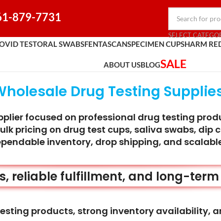
61-879-7731
SELECT CATEGO
OVID TEST
ORAL SWABS
FENTASCAN
SPECIMEN CUPS
HARM RE
SALE
ABOUT US
BLOG
Wholesale Drug Testing Supplies
lier focused on professional drug testing product
k pricing on drug test cups, saliva swabs, dip c
ependable inventory, drop shipping, and scalable
rs, reliable fulfillment, and long-ter
esting products, strong inventory availability, a