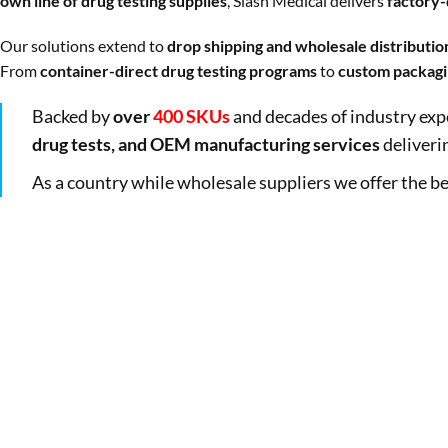
own line of drug testing supplies
, Slash Medical delivers
factory-d
Our solutions extend to
drop shipping and wholesale distributio
From
container-direct drug testing programs
to
custom packagi
Backed by
over
400 SKUs
and decades of industry exp
drug tests, and OEM manufacturing services
deliveri
As a country while wholesale suppliers we offer the be