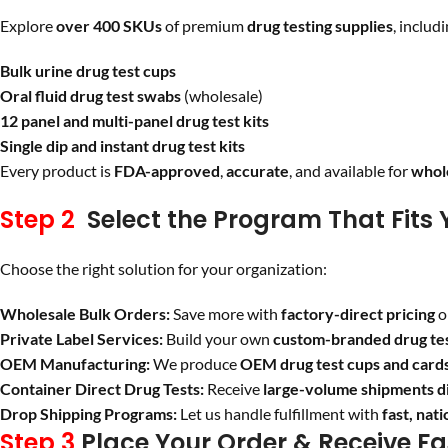
Explore
over 400 SKUs
of premium
drug testing supplies
, includi
Bulk urine drug test cups
Oral fluid drug test swabs
(wholesale)
12 panel and multi-panel drug test kits
Single dip and instant drug test kits
Every product is
FDA-approved
,
accurate
, and available for
whole
Step 2
Select the Program That Fits 
Choose the right solution for your organization:
Wholesale Bulk Orders:
Save more with
factory-direct pricing
o
Private Label Services:
Build your own
custom-branded drug tes
OEM Manufacturing:
We produce
OEM drug test cups and card
Container Direct Drug Tests:
Receive
large-volume shipments d
Drop Shipping Programs:
Let us handle fulfillment with
fast, nat
Step 3
Place Your Order & Receive Fa