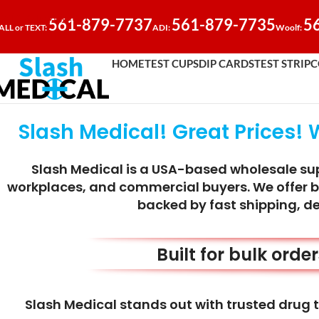
Skip to navigation
561-879-7737
561-879-7735
5
ALL or TEXT:
ADI:
Woolf:
Skip to main content
HOME
TEST CUPS
DIP CARDS
TEST STRIP
C
Slash Medical! Great Prices! 
Slash Medical is a USA-based wholesale supp
workplaces, and commercial buyers. We offer bul
backed by fast shipping, d
Built for bulk orde
Slash Medical stands out with trusted drug t