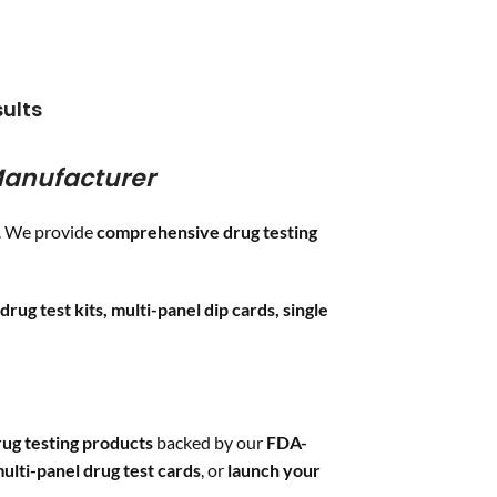
COC
/300,
,
MTD
/300,
MTD
/300,
OXY
/100,
0,
BUP
/10,
BUP
/10,
MDMA
/500,
00,
THC
/50,
THC
/50,
BAR
/300,
0,
PCP
/25,
PCP
/25 &
CLIA
ults
,
ETG
/500
Waived
3 adulterations
anufacturer
ADLTX (
Specific
Gravity, pH, and
Creatinine
)
s. We provide
comprehensive drug testing
drug test kits, multi-panel dip cards, single
ug testing products
backed by our
FDA-
ulti-panel drug test cards
, or
launch your