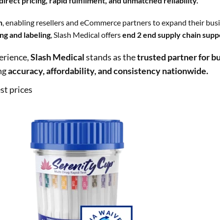
irect pricing, rapid fulfillment, and unmatched reliability.
n
, enabling resellers and eCommerce partners to expand their busi
ng and labeling
, Slash Medical offers
end 2 end supply chain supp
erience,
Slash Medical
stands as the
trusted partner for bu
ng
accuracy, affordability, and consistency nationwide.
st prices