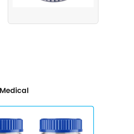
 Medical