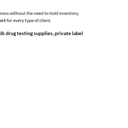
ness without the need to hold inventory.
ort
for every type of client.
lk drug testing supplies, private label