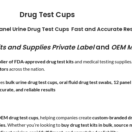
pping
COC
/300
OXY
/10
Drug Test Cups
CLIA WAIVED
MDMA
/5
BAR
/30
Cutoff level
anel Urine Drug Test Cups Fast and Accurate Res
FYL
/20
ts and Supplies
Private Label
and
OEM M
entanyl
1 ng/ml
lier of FDA-approved drug test kits
and medical testing supplie
utors
across the nation.
des
bulk urine drug test cups, oral fluid drug test swabs, 12 panel 
ccurate, and reliable results
EM drug test cups
, helping companies create
custom-branded dr
ies.
Whether you’re looking to
buy drug test kits in bulk
,
source m