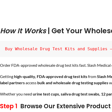
How It Works
| Get Your Wholes
Buy Wholesale Drug Test Kits and Supplies 
Order FDA-approved wholesale drug test kits fast. Slash Medical o
Getting
high-quality, FDA-approved drug test kits
from
Slash Me
label partners
access
bulk and wholesale drug testing supplies
wi
Whether you need
urine test cups, saliva drug test swabs, 12 pa
Step 1
Browse Our Extensive Product