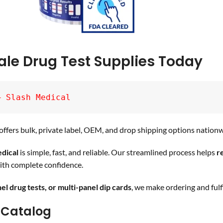
ale Drug Test Supplies Today
– Slash Medical
ffers bulk, private label, OEM, and drop shipping options nationw
dical
is simple, fast, and reliable. Our streamlined process helps
r
th complete confidence.
nel drug tests, or multi-panel dip cards
, we make ordering and fulfi
 Catalog