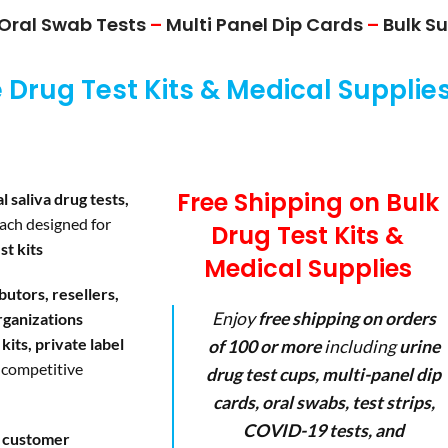
Oral Swab Tests
–
Multi Panel Dip Cards
–
Bulk Su
Drug Test Kits & Medical Supplie
Free Shipping on Bulk
l saliva drug tests,
each designed for
Drug Test Kits &
st kits
Medical Supplies
ibutors, resellers,
Enjoy
free shipping on orders
rganizations
kits, private label
of 100 or more
including
urine
 competitive
drug test cups, multi-panel dip
cards, oral swabs, test strips,
COVID-19 tests, and
d customer