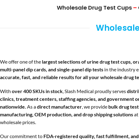
Wholesale Drug Test Cups
–
Wholesale 
We offer one of the
largest selections of urine drug test cups, ora
multi-panel dip cards, and single-panel dip tests
in the industry 
accurate, fast, and reliable results for all your wholesale drug te
With
over 400 SKUs in stock
, Slash Medical proudly serves
distr
clinics, treatment centers, staffing agencies, and government o
nationwide.
As a
direct manufacturer
, we provide
bulk drug test 
manufacturing, OEM production, and drop shipping solutions
at
wholesale prices.
Our commitment to
FDA-registered quality, fast fulfillment, an