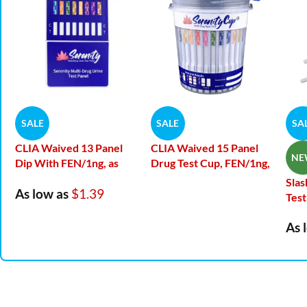
SALE
SALE
SA
CLIA Waived 13 Panel
CLIA Waived 15 Panel
NE
Dip With FEN/1ng, as
Drug Test Cup, FEN/1ng,
low as 1.39 per test
NFYL, EDDP
Slas
As low as
$1.39
Test
As 
CLIA Waived – 13
Panel Drugs Tested
FRE
str
AMP
/500,
BAR
/300,
sa
BUP
/10,
BZO
/300,