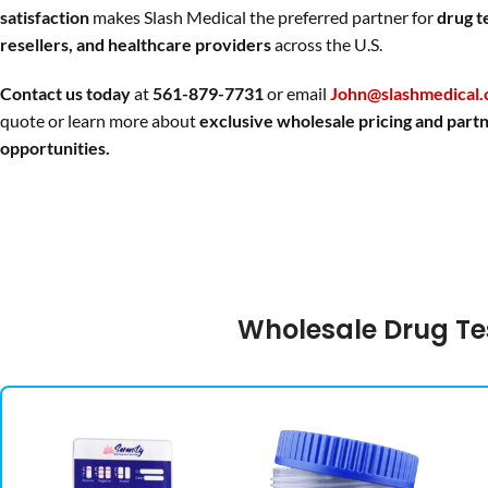
satisfaction
makes Slash Medical the preferred partner for
drug t
resellers, and healthcare providers
across the U.S.
Contact us today
at
561-879-7731
or email
John@slashmedical
quote or learn more about
exclusive wholesale pricing and part
opportunities.
Wholesale Drug Te