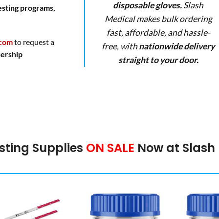
disposable gloves.
Slash
esting programs,
Medical makes bulk ordering
fast, affordable, and hassle-
.com
to request a
free, with
nationwide delivery
nership
straight to your door.
sting Supplies
ON SALE
Now at Slash