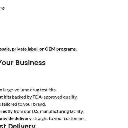
ng:
sale, private label, or OEM programs.
Your Business
n large-volume drug test kits.
t kits
backed by FDA-approved quality.
s
tailored to your brand.
irectly
from our U.S. manufacturing facility.
ionwide delivery
straight to your customers.
st Delivery