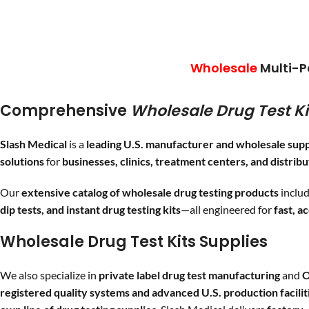
shi
COC
/150,
FEN
/1,
MDMA
/500,
MET
/500,
OPI
/300,
MTD
/300,
OXY
/100,
PCP
/25,
THC
/50
Wholesale
Multi-P
Comprehensive
Wholesale Drug Test Ki
F
Slash Medical
is a
leading U.S. manufacturer and wholesale supp
solutions
for
businesses, clinics, treatment centers, and distrib
Our
extensive catalog of wholesale drug testing products
inclu
dip tests, and instant drug testing kits
—all engineered for
fast, a
Wholesale Drug Test Kits Supplies
We also specialize in
private label drug test manufacturing
and
O
registered quality systems and advanced U.S. production facilit