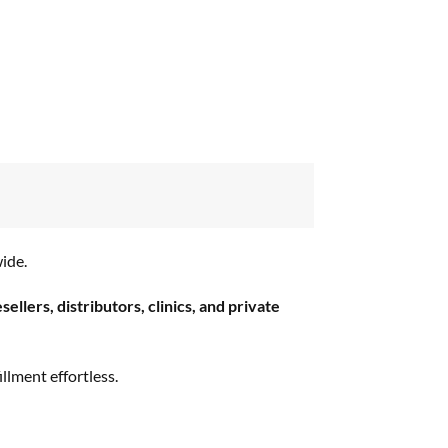
ide.
esellers, distributors, clinics, and private
llment effortless.