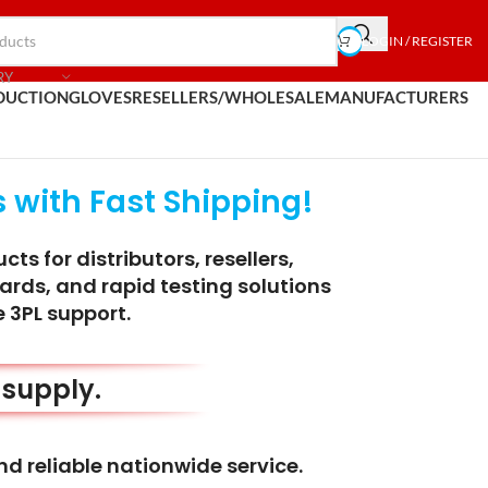
LOGIN / REGISTER
RY
DUCTION
GLOVES
RESELLERS/WHOLESALE
MANUFACTURERS
 with Fast Shipping!
s for distributors, resellers,
ards, and rapid testing solutions
 3PL support.
m supply.
nd reliable nationwide service.