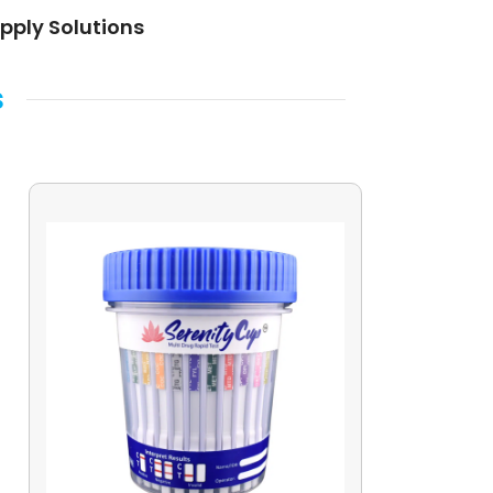
pply Solutions
s