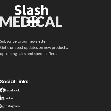
Subscribe to our newsletter.
Get the latest updates on new products,
upcoming sales and special offers.
Social Links:
Facebook
LinkedIn
Instagram