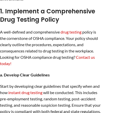
1. Implement a Comprehensive
Drug Testing Policy
A well-defined and comprehensive
drug testing
policy is
the cornerstone of OSHA compliance. Your policy should
clearly outline the procedures, expectations, and
consequences related to drug testing in the workplace.
Looking for OSHA compliance drug testing?
Contact us
today!
a. Develop Clear Guidelines
Start by developing clear guidelines that specify when and
how
instant drug testing
will be conducted. This includes
pre-employment testing, random testing, post-accident
testing, and reasonable suspicion testing. Ensure that your
policy is compliant with both federal and state regulations.