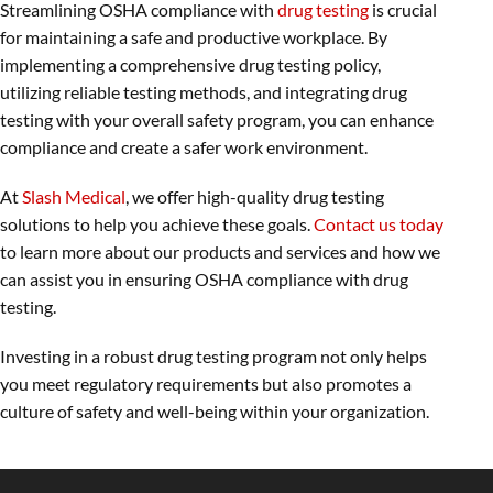
Streamlining OSHA compliance with
drug testing
is crucial
for maintaining a safe and productive workplace. By
implementing a comprehensive drug testing policy,
utilizing reliable testing methods, and integrating drug
testing with your overall safety program, you can enhance
compliance and create a safer work environment.
At
Slash Medical
, we offer high-quality drug testing
solutions to help you achieve these goals.
Contact us today
to learn more about our products and services and how we
can assist you in ensuring OSHA compliance with drug
testing.
Investing in a robust drug testing program not only helps
you meet regulatory requirements but also promotes a
culture of safety and well-being within your organization.