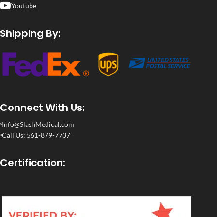
Youtube
Shipping By:
Connect With Us:
Info@SlashMedical.com
Call Us: 561-879-7737
Certification: