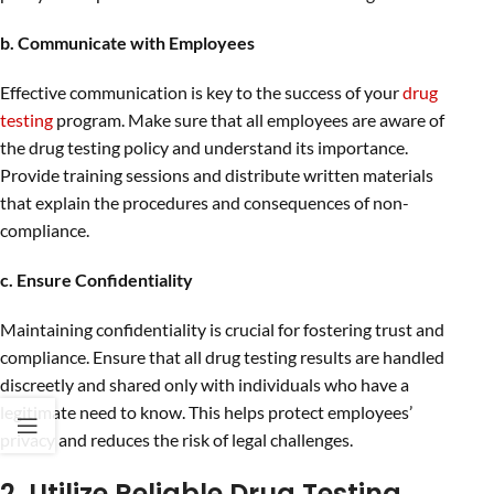
b. Communicate with Employees
Effective communication is key to the success of your
drug
testing
program. Make sure that all employees are aware of
the drug testing policy and understand its importance.
Provide training sessions and distribute written materials
that explain the procedures and consequences of non-
compliance.
c. Ensure Confidentiality
Maintaining confidentiality is crucial for fostering trust and
compliance. Ensure that all drug testing results are handled
discreetly and shared only with individuals who have a
legitimate need to know. This helps protect employees’
privacy and reduces the risk of legal challenges.
2. Utilize Reliable Drug Testing