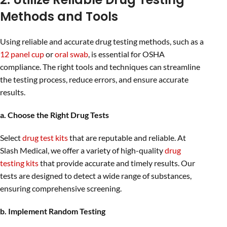
Methods and Tools
Using reliable and accurate drug testing methods, such as a
12 panel cup
or
oral swab
, is essential for OSHA
compliance. The right tools and techniques can streamline
the testing process, reduce errors, and ensure accurate
results.
a. Choose the Right Drug Tests
Select
drug test kits
that are reputable and reliable. At
Slash Medical, we offer a variety of high-quality
drug
testing kits
that provide accurate and timely results. Our
tests are designed to detect a wide range of substances,
ensuring comprehensive screening.
b. Implement Random Testing