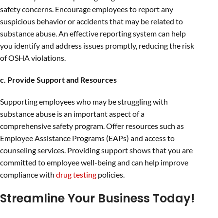
safety concerns. Encourage employees to report any
suspicious behavior or accidents that may be related to
substance abuse. An effective reporting system can help
you identify and address issues promptly, reducing the risk
of OSHA violations.
c. Provide Support and Resources
Supporting employees who may be struggling with
substance abuse is an important aspect of a
comprehensive safety program. Offer resources such as
Employee Assistance Programs (EAPs) and access to
counseling services. Providing support shows that you are
committed to employee well-being and can help improve
compliance with
drug testing
policies.
Streamline Your Business Today!