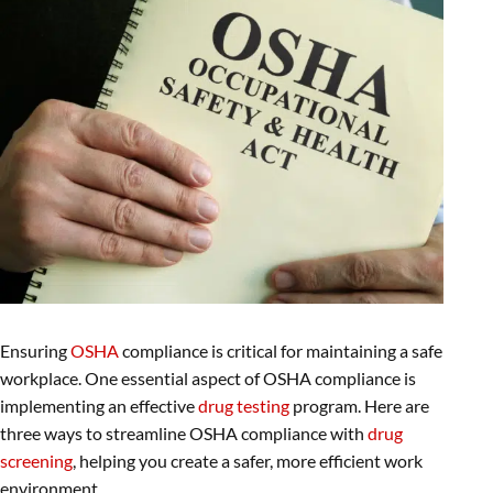
Ensuring
OSHA
compliance is critical for maintaining a safe
workplace. One essential aspect of OSHA compliance is
implementing an effective
drug testing
program. Here are
three ways to streamline OSHA compliance with
drug
screening
, helping you create a safer, more efficient work
environment.