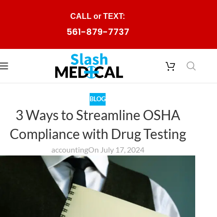
Skip to navigation
CALL or TEXT:
Skip to main content
561-879-7737
BLOG
3 Ways to Streamline OSHA
Compliance with Drug Testing
accounting
On July 17, 2024