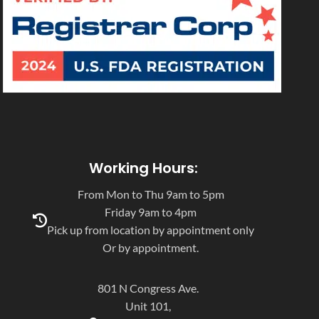
Working Hours:
From Mon to Thu 9am to 5pm
Friday 9am to 4pm
Pick up from location by appointment only
Or by appointment.
801 N Congress Ave.
Unit 101,