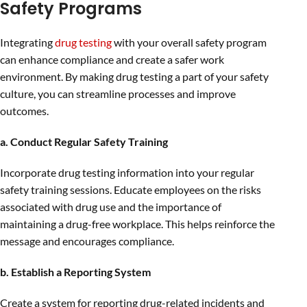
Safety Programs
Integrating
drug testing
with your overall safety program
can enhance compliance and create a safer work
environment. By making drug testing a part of your safety
culture, you can streamline processes and improve
outcomes.
a. Conduct Regular Safety Training
Incorporate drug testing information into your regular
safety training sessions. Educate employees on the risks
associated with drug use and the importance of
maintaining a drug-free workplace. This helps reinforce the
message and encourages compliance.
b. Establish a Reporting System
Create a system for reporting drug-related incidents and