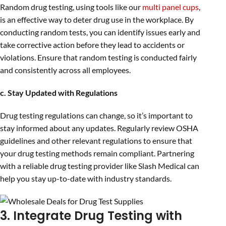
Random drug testing, using tools like our
multi panel cups
,
is an effective way to deter drug use in the workplace. By
conducting random tests, you can identify issues early and
take corrective action before they lead to accidents or
violations. Ensure that random testing is conducted fairly
and consistently across all employees.
c. Stay Updated with Regulations
Drug testing regulations can change, so it’s important to
stay informed about any updates. Regularly review OSHA
guidelines and other relevant regulations to ensure that
your drug testing methods remain compliant. Partnering
with a reliable drug testing provider like Slash Medical can
help you stay up-to-date with industry standards.
3. Integrate Drug Testing with