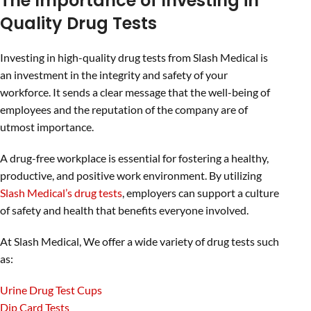
The Importance of Investing in
Quality Drug Tests
Investing in high-quality drug tests from Slash Medical is
an investment in the integrity and safety of your
workforce. It sends a clear message that the well-being of
employees and the reputation of the company are of
utmost importance.
A drug-free workplace is essential for fostering a healthy,
productive, and positive work environment. By utilizing
Slash Medical’s drug tests
, employers can support a culture
of safety and health that benefits everyone involved.
At Slash Medical, We offer a wide variety of drug tests such
as:
Urine Drug Test Cups
Dip Card Tests