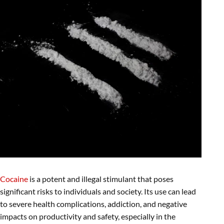
Cocaine
is a potent and illegal stimulant that poses
significant risks to individuals and society. Its use can lead
to severe health complications, addiction, and negative
impacts on productivity and safety, especially in the