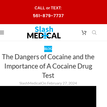
Skip to navigation
CALL or TEXT:
Skip to main content
561-879-7737
BLOG
The Dangers of Cocaine and the
Importance of A Cocaine Drug
Test
SlashMedical
On February 27, 2024