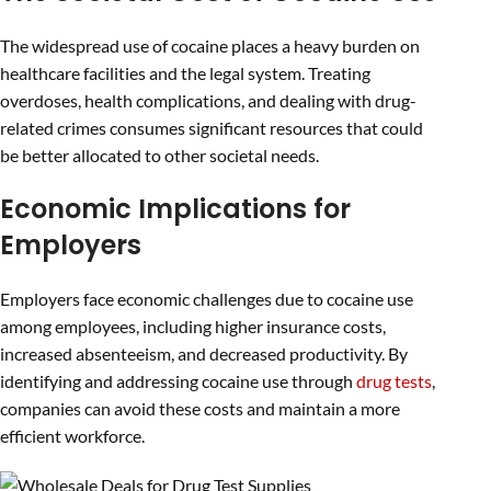
The widespread use of cocaine places a heavy burden on
healthcare facilities and the legal system. Treating
overdoses, health complications, and dealing with drug-
related crimes consumes significant resources that could
be better allocated to other societal needs.
Economic Implications for
Employers
Employers face economic challenges due to cocaine use
among employees, including higher insurance costs,
increased absenteeism, and decreased productivity. By
identifying and addressing cocaine use through
drug tests
,
companies can avoid these costs and maintain a more
efficient workforce.