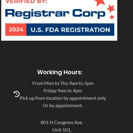
Working Hours:
From Mon to Thu 9am to 5pm
Friday 9am to 4pm
Pick up from location by appointment only
Or by appointment.
801 N Congress Ave.
Unit 101,