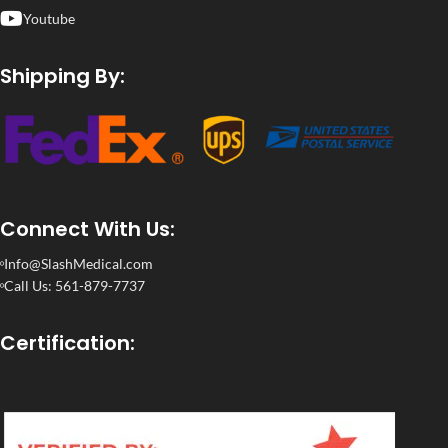
Youtube
Shipping By:
Connect With Us:
Info@SlashMedical.com
Call Us: 561-879-7737
Certification: