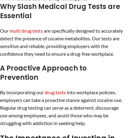
Why Slash Medical Drug Tests are
Essential
Our
multi drug tests
are specifically designed to accurately
detect the presence of cocaine metabolites. Our tests are
sensitive and reliable, providing employers with the
confidence they need to ensure a drug-free workplace.
A Proactive Approach to
Prevention
By incorporating our
drug tests
into workplace policies,
employers can take a proactive stance against cocaine use.
Regular drug testing can serve as a deterrent, discourage
use among employees, and assist those who may be
struggling with addiction in seeking help.