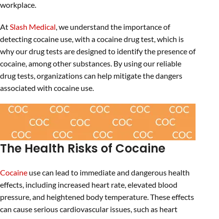
workplace.
At
Slash Medical
, we understand the importance of
detecting cocaine use, with a cocaine drug test, which is
why our drug tests are designed to identify the presence of
cocaine, among other substances. By using our reliable
drug tests, organizations can help mitigate the dangers
associated with cocaine use.
The Health Risks of Cocaine
Cocaine
use can lead to immediate and dangerous health
effects, including increased heart rate, elevated blood
pressure, and heightened body temperature. These effects
can cause serious cardiovascular issues, such as heart