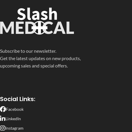
Subscribe to our newsletter.
Get the latest updates on new products,
upcoming sales and special offers.
Social Links:
Facebook
LinkedIn
Instagram