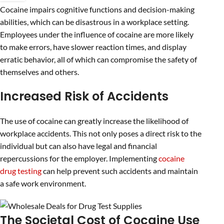
Cocaine impairs cognitive functions and decision-making
abilities, which can be disastrous in a workplace setting.
Employees under the influence of cocaine are more likely
to make errors, have slower reaction times, and display
erratic behavior, all of which can compromise the safety of
themselves and others.
Increased Risk of Accidents
The use of cocaine can greatly increase the likelihood of
workplace accidents. This not only poses a direct risk to the
individual but can also have legal and financial
repercussions for the employer. Implementing
cocaine
drug testing
can help prevent such accidents and maintain
a safe work environment.
The Societal Cost of Cocaine Use