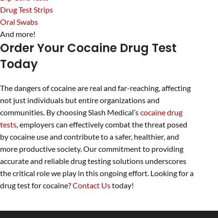
Drug Test Strips
Oral Swabs
And more!
Order Your Cocaine Drug Test
Today
The dangers of cocaine are real and far-reaching, affecting
not just individuals but entire organizations and
communities. By choosing Slash Medical’s
cocaine drug
tests
, employers can effectively combat the threat posed
by cocaine use and contribute to a safer, healthier, and
more productive society. Our commitment to providing
accurate and reliable drug testing solutions underscores
the critical role we play in this ongoing effort. Looking for a
drug test for cocaine?
Contact Us
today!