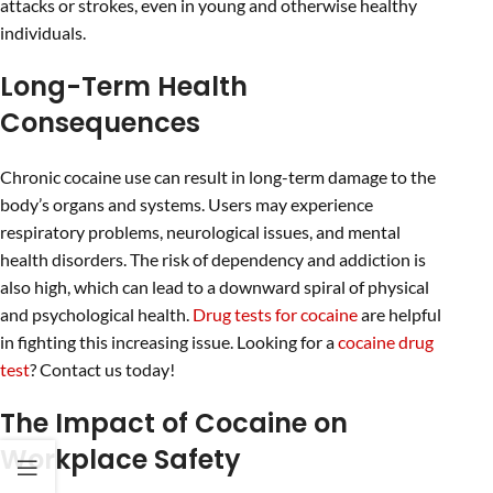
attacks or strokes, even in young and otherwise healthy
individuals.
Long-Term Health
Consequences
Chronic cocaine use can result in long-term damage to the
body’s organs and systems. Users may experience
respiratory problems, neurological issues, and mental
health disorders. The risk of dependency and addiction is
also high, which can lead to a downward spiral of physical
and psychological health.
Drug tests for cocaine
are helpful
in fighting this increasing issue. Looking for a
cocaine drug
test
? Contact us today!
The Impact of Cocaine on
Workplace Safety