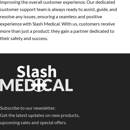
improving the overall customer experience. Our dedicated
customer support team is always ready to assist, guide, and
resolve any issues, ensuring a seamless and positive
experience with Slash Medical. With us, customers receive
more than just a product; they gain a partner dedicated to
their safety and success.
Subscribe to our newsletter.
Get the latest updates on new products,
upcoming sales and special offers.