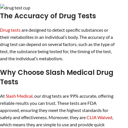
The Accuracy of Drug Tests
Drug tests
are designed to detect specific substances or
their metabolites in an individual’s body. The accuracy of a
drug test can depend on several factors, such as the type of
test, the substance being tested for, the timing of the test,
and the individual’s metabolism.
Why Choose Slash Medical Drug
Tests
At
Slash Medical,
our drug tests are 99% accurate, offering
reliable results you can trust. These tests are FDA
approved, ensuring they meet the highest standards for
safety and effectiveness. Moreover, they are
CLIA Waived
,
which means they are simple to use and provide quick