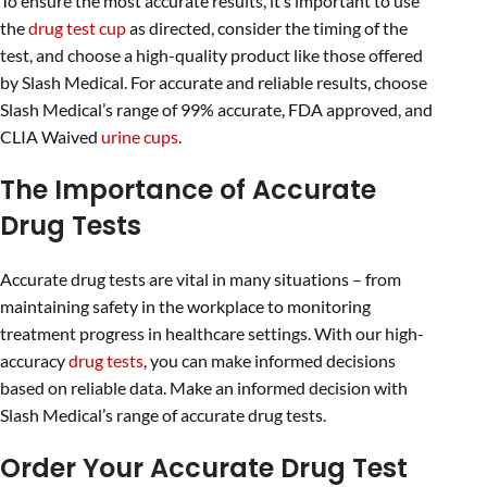
To ensure the most accurate results, it’s important to use
the
drug test cup
as directed, consider the timing of the
test, and choose a high-quality product like those offered
by Slash Medical. For accurate and reliable results, choose
Slash Medical’s range of 99% accurate, FDA approved, and
CLIA Waived
urine cups
.
The Importance of Accurate
Drug Tests
Accurate drug tests are vital in many situations – from
maintaining safety in the workplace to monitoring
treatment progress in healthcare settings. With our high-
accuracy
drug tests
, you can make informed decisions
based on reliable data. Make an informed decision with
Slash Medical’s range of accurate drug tests.
Order Your Accurate Drug Test