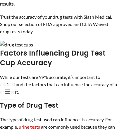
results.
Trust the accuracy of your drug tests with Slash Medical.
Shop our selection of FDA approved and CLIA Waived
drug tests today.
Factors Influencing Drug Test
Cup Accuracy
While our tests are 99% accurate, it’s important to
understand the factors that can influence the accuracy of a
drug test.
Type of Drug Test
The type of drug test used can influence its accuracy. For
example,
urine tests
are commonly used because they can