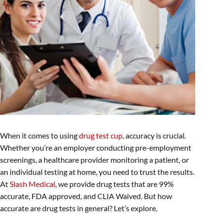
When it comes to using
drug test cup,
accuracy is crucial.
Whether you’re an employer conducting pre-employment
screenings, a healthcare provider monitoring a patient, or
an individual testing at home, you need to trust the results.
At
Slash Medical
, we provide drug tests that are 99%
accurate, FDA approved, and CLIA Waived. But how
accurate are drug tests in general? Let’s explore.