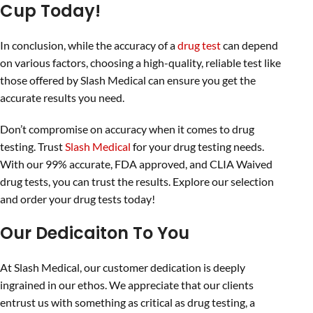
Cup Today!
In conclusion, while the accuracy of a
drug test
can depend
on various factors, choosing a high-quality, reliable test like
those offered by Slash Medical can ensure you get the
accurate results you need.
Don’t compromise on accuracy when it comes to drug
testing. Trust
Slash Medical
for your drug testing needs.
With our 99% accurate, FDA approved, and CLIA Waived
drug tests, you can trust the results. Explore our selection
and order your drug tests today!
Our Dedicaiton To You
At Slash Medical, our customer dedication is deeply
ingrained in our ethos. We appreciate that our clients
entrust us with something as critical as drug testing, a