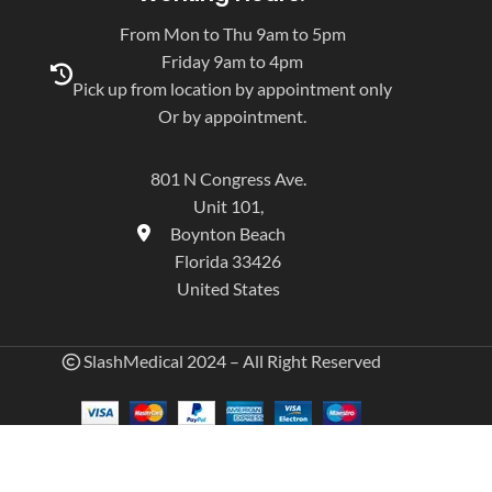
From Mon to Thu 9am to 5pm
Friday 9am to 4pm
Pick up from location by appointment only
Or by appointment.
801 N Congress Ave.
Unit 101,
Boynton Beach
Florida 33426
United States
SlashMedical 2024 – All Right Reserved