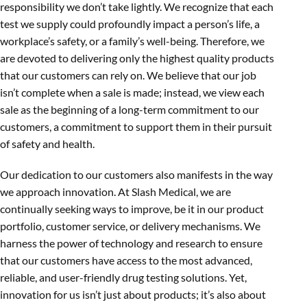
responsibility we don’t take lightly. We recognize that each
test we supply could profoundly impact a person’s life, a
workplace’s safety, or a family’s well-being. Therefore, we
are devoted to delivering only the highest quality products
that our customers can rely on. We believe that our job
isn’t complete when a sale is made; instead, we view each
sale as the beginning of a long-term commitment to our
customers, a commitment to support them in their pursuit
of safety and health.
Our dedication to our customers also manifests in the way
we approach innovation. At Slash Medical, we are
continually seeking ways to improve, be it in our product
portfolio, customer service, or delivery mechanisms. We
harness the power of technology and research to ensure
that our customers have access to the most advanced,
reliable, and user-friendly drug testing solutions. Yet,
innovation for us isn’t just about products; it’s also about