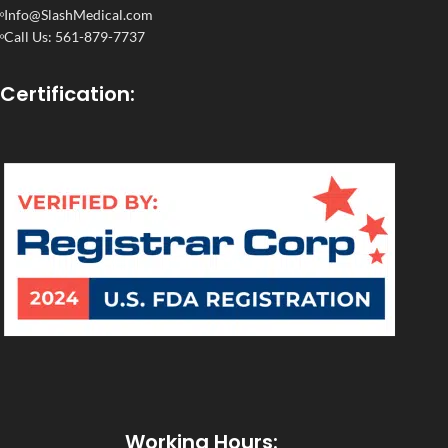
Info@SlashMedical.com
Call Us: 561-879-7737
Certification:
Working Hours: