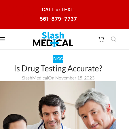
Skip to navigation
CALL or TEXT:
Skip to main content
561-879-7737
BLOG
Is Drug Testing Accurate?
SlashMedical
On November 15, 2023