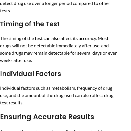
detect drug use over a longer period compared to other
tests.
Timing of the Test
The timing of the test can also affect its accuracy. Most
drugs will not be detectable immediately after use, and
some drugs may remain detectable for several days or even
weeks after use.
Individual Factors
Individual factors such as metabolism, frequency of drug
use, and the amount of the drug used can also affect drug
test results.
Ensuring Accurate Results