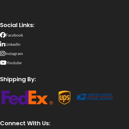
Social Links:
Facebook
LinkedIn
Instagram
Youtube
Shipping By:
Connect With Us: